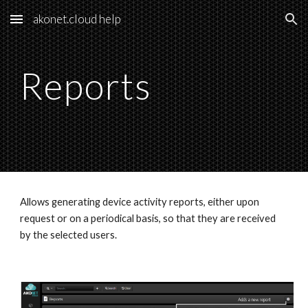
akonet.cloud help
Skip to main content
Skip to navigation
Reports
Allows generating device activity reports, either upon 
request or on a periodical basis, so that they are received 
by the selected users.