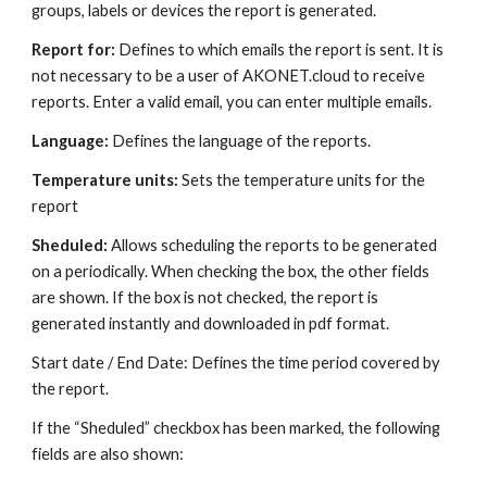
groups, labels or devices the report is generated.
Report for: 
Defines to which emails the report is sent. It is 
not necessary to be a user of AKONET.cloud to receive 
reports. Enter a valid email, you can enter multiple emails.
Language: 
Defines the language of the reports.
Temperature units: 
Sets the temperature units for the 
report
Sheduled: 
Allows scheduling the reports to be generated 
on a periodically. When checking the box, the other fields 
are shown. If the box is not checked, the report is 
generated instantly and downloaded in pdf format.
Start date / End Date: Defines the time period covered by 
the report.
If the “Sheduled” checkbox has been marked, the following 
fields are also shown: