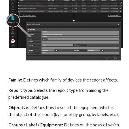
Family:
 Defines which family of devices the report affects
.
Report type: 
Selects the report type from among the 
predefined catalogue.
Objective: 
Defines how to select the equipment which is 
the object of the report (by model, by group, by labels, etc.).
Groups / Label / Equipment: 
Defines on the basis of which 