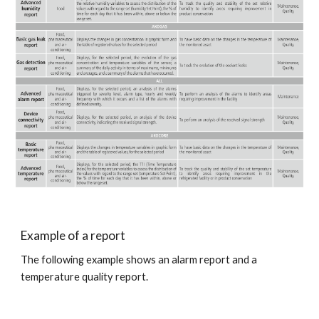
Example of a report
The following example shows an alarm report and a 
temperature quality report.