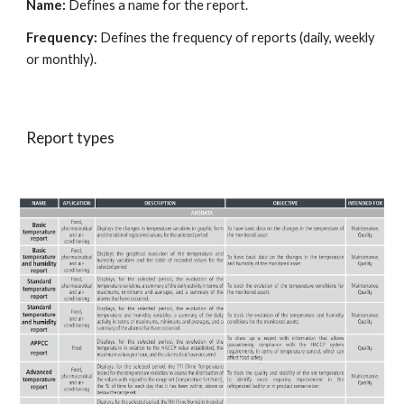
Name: 
Defines a name for the report.
Frequency:
 Defines the frequency of reports (daily, weekly 
or monthly).
Report types