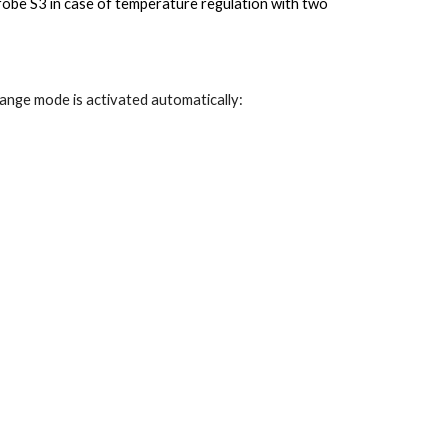
robe S3 in case of temperature regulation with two
ange mode is activated automatically: