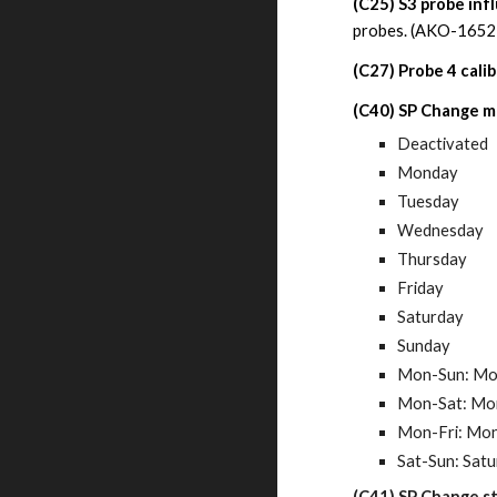
(C25)
S3 probe in
probes.
(AKO-16526
(C27)
Probe
4 calib
(C40) SP Change mo
Deactivated
Monday
Tuesday
Wednesday
Thursday
Friday
Saturday
Sunday
Mon-Sun: Mo
Mon-Sat: Mon
Mon-Fri: Mon
Sat-Sun: Sat
(C41) SP Change st