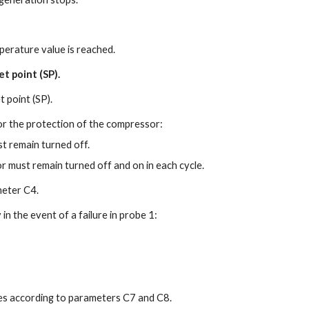
erature value is reached.
t point (SP).
 point (SP).
or the protection of the compressor:
t remain turned off.
 must remain turned off and on in each cycle.
meter C4.
n the event of a failure in probe 1:
es according to parameters C7 and C8.