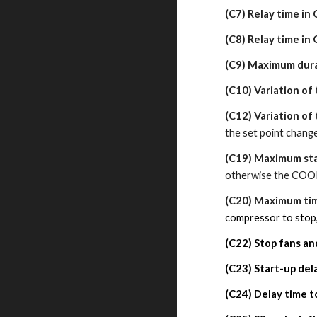
(C7) Relay time in 
(C8) Relay time in 
(C9) Maximum dura
(C10) Variation of
(C12) Variation of
the set point chang
(C19) Maximum st
otherwise the COOL 
(C20) Maximum ti
compressor to stop,
(C22) Stop fans a
(C23) Start-up del
(C24)
Delay time t