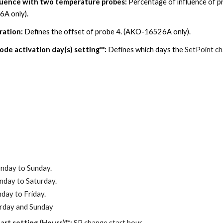
fluence with two temperature probes
:
Percentage of influence of p
A only).
ration:
Defines the offset of probe
4
. (AKO-16526A only).
de activation day(s) setting**:
Defines which days th
e SetPoint ch
nday to Sunday.
day to Saturday.
day to Friday.
urday and Sunday
art setting (Hours)**:
SP change start hour.