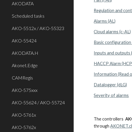
AKODATA
Regulation and cont
Scheduled tasks
Alarms (AL)
AKO-5512x / AKO-55323
Cloud alarms (c-AL)
AKO-55424
Basic configuration 
AKODATA.H
Inputs and outputs 
HACCP Alarm (HCP
Akonet.Edge
Information (Read on
CAMRegis
Datalogger (dLG)
AKO-575xxx
Severity of alarms
AKO-55624 / AKO-55724
AKO-5761x
The controllers
AK
through
AKONET.c
AKO-5762x