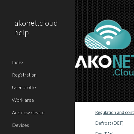
Sk
akonet.cloud
help
Index
Registration
User profile
Work area
Add new device
Regulation and contr
Defrost (DEF)
Devices
Fan (FAn)