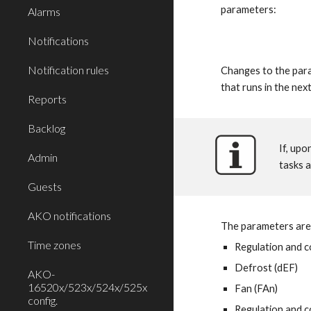
parameters:
Alarms
Notifications
Notification rules
Changes to the para
that runs in the nex
Reports
Backlog
If, upo
Admin
tasks a
Guests
AKO notifications
The parameters are
Time zones
Regulation and c
Defrost (dEF)
AKO-
16520x/523x/524x/525x
Fan (FAn)
config.
Regulation and c