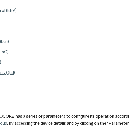
rol (EEV)
(bcn)
(InO)
)
ly) (tid)
OCORE
has a series of parameters to configure its operation accord
loud
, by accessing the device details and by clicking on the "Parameter