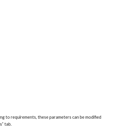
ing to requirements, these parameters can be modified
s” tab.