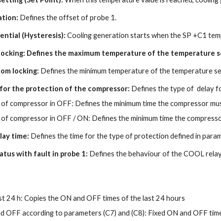
ation:
Defines the offset of probe 1.
rential (Hysteresis):
Cooling generation starts when the SP +C1 temp
 locking: Defines the maximum temperature of the temperature se
tom locking:
Defines the minimum temperature of the temperature set
 for the protection of the compressor:
Defines the type of delay f
of compressor in OFF: Defines the minimum time the compressor mus
of compressor in OFF / ON: Defines the minimum time the compressor
lay time:
Defines the time for the type of protection defined in para
atus with fault in probe 1:
Defines the behaviour of the COOL relay i
st 24 h: Copies the ON and OFF times of the last 24 hours
d OFF according to parameters (C7) and (C8): Fixed ON and OFF tim