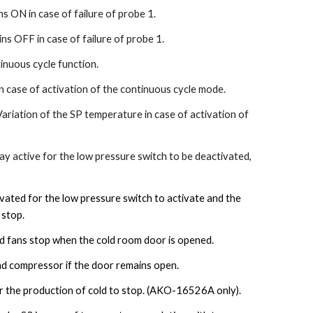
 ON in case of failure of probe 1.
s OFF in case of failure of probe 1.
nuous cycle function.
n case of activation of the continuous cycle mode.
Variation of the SP temperature in case of activation of
 active for the low pressure switch to be deactivated,
ated for the low pressure switch to activate and the
 stop.
 fans stop when the cold room door is opened.
nd compressor if the door remains open.
 the production of cold to stop.
(AKO-16526A only).