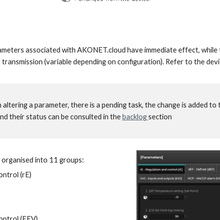
meters associated with AKONET.cloud have immediate effect, while t
t transmission (variable depending on configuration). Refer to the dev
n altering a parameter, there is a pending task, the change is added to 
nd their status can be consulted in the
backlog
section
 organised into
11
groups:
ontrol (rE)
ontrol (
EEV
)