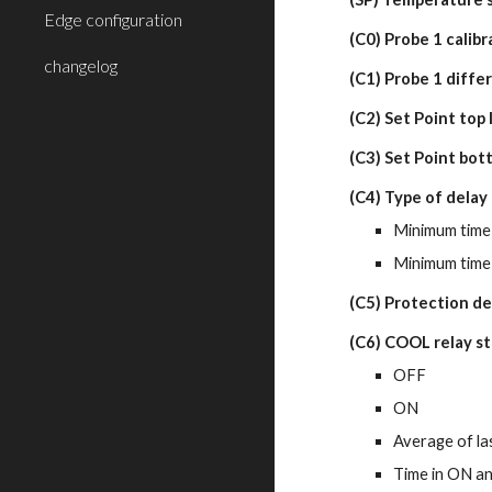
Edge configuration
(C0) Probe 1 calibr
changelog
(C1) Probe 1 diffe
(C2) Set Point top
(C3) Set Point bot
(C4) Type of delay
Minimum time 
Minimum time 
(C5) Protection de
(C6) COOL relay st
OFF
ON
Average of la
Time in ON an