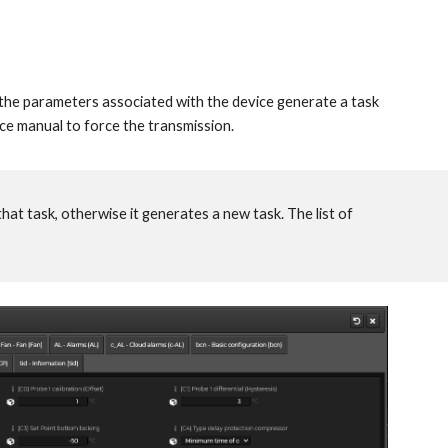
he parameters associated with the device generate a task
ice manual to force the transmission.
that task, otherwise it generates a new task. The list of