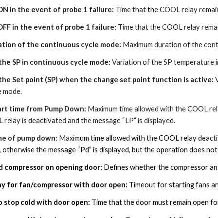
ON in the event of probe 1 failure:
Time that the COOL relay remains
OFF in the event of probe 1 failure:
Time that the COOL relay remain
tion of the continuous cycle mode:
Maximum duration of the conti
 the SP in continuous cycle mode:
Variation of the SP temperature i
 the Set point (SP) when the change set point function is active:
e mode.
art time from Pump Down:
Maximum time allowed with the COOL relay
relay is deactivated and the message “LP” is displayed.
me of pump down:
Maxi
mum time allowed with the COOL relay deactiv
 otherwise the message “Pd” is displayed, but the operation does not
nd compressor on opening door:
Defines whether the compressor and
ay for fan/compressor with door open:
Timeout for starting fans a
o stop cold with door open
:
Time that the door must remain open for