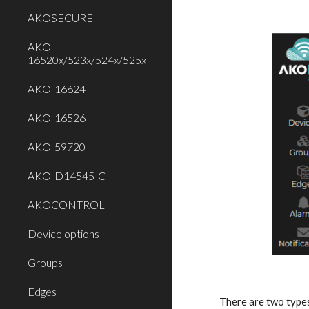
AKOSECURE
AKO-
16520x/523x/524x/525x
AKO-16624
AKO-16526
AKO-59720
AKO-D14545-C
AKOCONTROL
Device options
Groups
Edges
There are two type