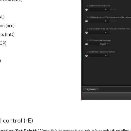
AL)
on (bcn)
ts (InO)
CP)
)
 control (rE)
etting (Set Point):
When this temperature value is reached, cooling