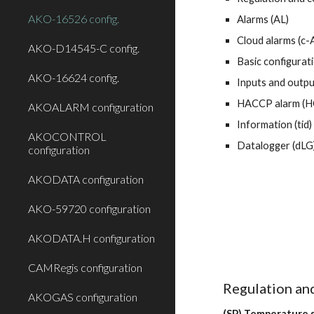
AKO-16526 config.
Alarms (AL)
Cloud alarms (c-
AKO-D14545-C config.
Basic configurati
AKO-16624 config.
Inputs and outpu
HACCP alarm (H
AKOALARM configuration
Information (tid)
AKOCONTROL
Datalogger (dLG
configuration
AKODATA configuration
AKO-59720 configuration
AKODATA.H configuration
CAMRegis configuration
Regulation and
AKOGAS configuration
(SP) Temperature s