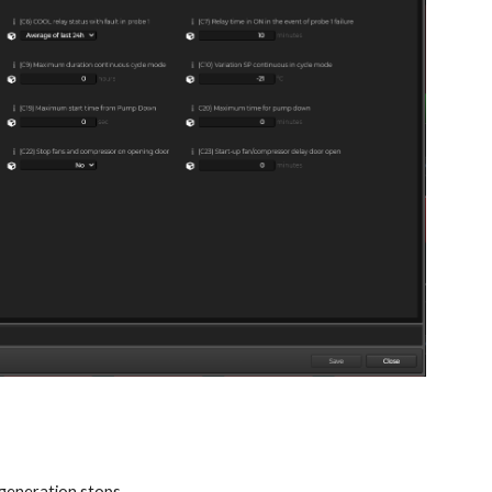
 generation stops.