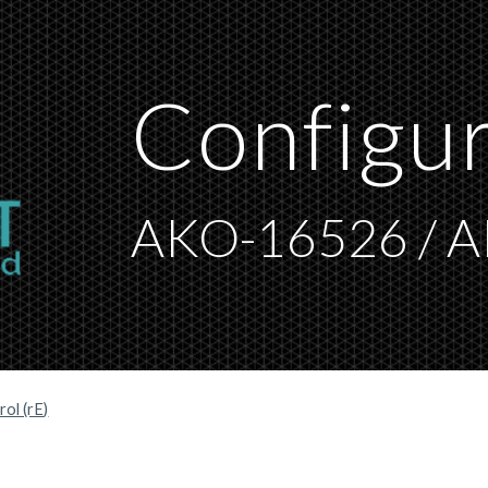
ip to main content
Skip to navigat
C
onfigu
AKO-16526 / 
ol (rE)