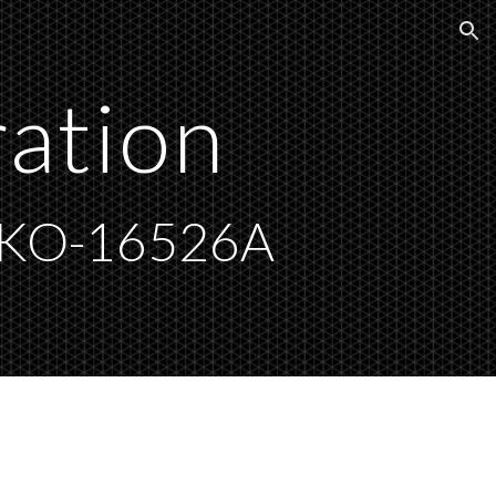
ion
ration
AKO-16526A