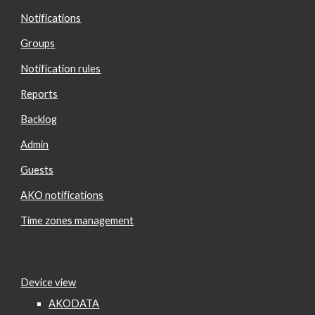
Notifications
Groups
Notification rules
Reports
Backlog
Admin
Guests
AKO notifications
Time zones management
Device view
AKODATA