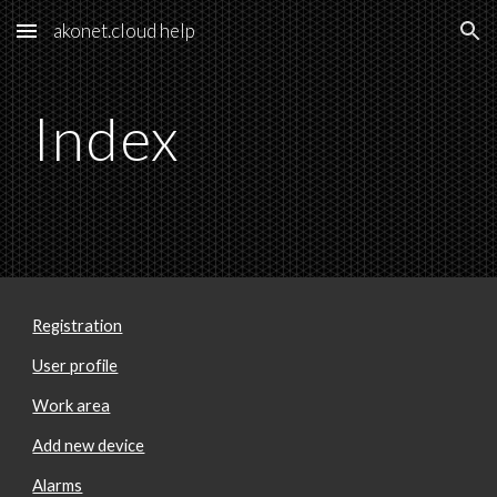
akonet.cloud help
Skip to main content
Skip to navigation
Index
Registration
User profile
Work area
Add new device
Alarms