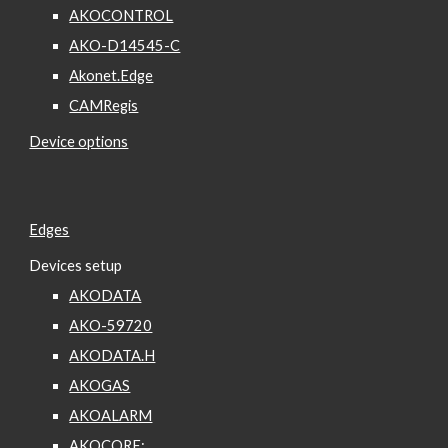
AKOCONTROL
AKO-D14545-C
Akonet.Edge
CAMRegis
Device options
Edges
Devices setup
AKODATA
AKO-59720
AKODATA.H
AKOGAS
AKOALARM
AKOCORE: