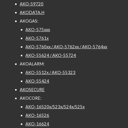
AKO-59720
AKODATA.H
AKOGAS:
AKO-575xxx
AKO-5761x
AKO-5760xx / AKO-5762xx / AKO-5764xx
AKO-55624 / AKO-55724
AKOALARM:
AKO-5512x / AKO-55323
AKO-55424
AKOSECURE
AKOCORE:
AKO-16520x/523x/524x/525x
AKO-16526
AKO-16624