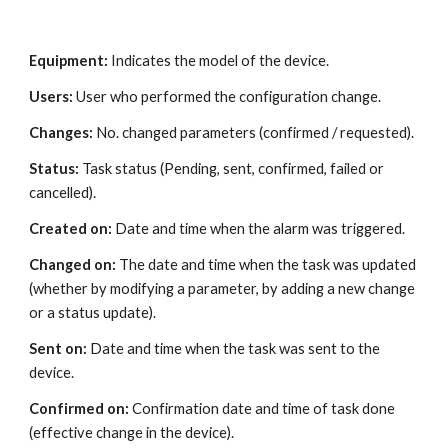
Equipment: 
Indicates the model of the device.
Users: 
User who performed the configuration change.
Changes:
 No. changed parameters (confirmed / requested).
Status:
 Task status (Pending, sent, confirmed, failed or 
cancelled).
Created on: 
Date and time when the alarm was triggered.
Changed on:
 The date and time when the task was updated 
(whether by modifying a parameter, by adding a new change 
or a status update).
Sent on: 
Date and time when the task was sent to the 
device.
Confirmed on: 
Confirmation date and time of task done 
(effective change in the device).