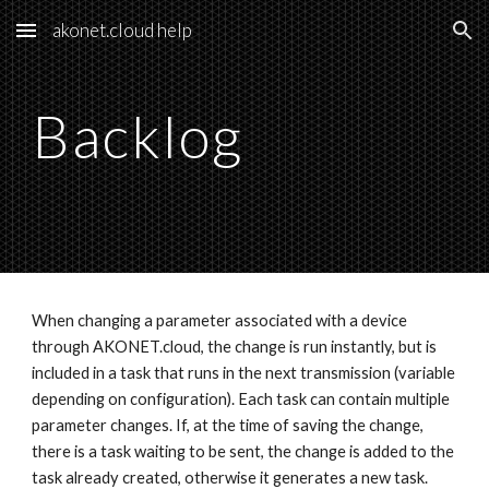
akonet.cloud help
Skip to main content
Skip to navigation
Backlog
When changing a parameter associated with a device 
through AKONET.cloud, the change is run instantly, but is 
included in a task that runs in the next transmission (variable 
depending on configuration). Each task can contain multiple 
parameter changes. If, at the time of saving the change, 
there is a task waiting to be sent, the change is added to the 
task already created, otherwise it generates a new task. 