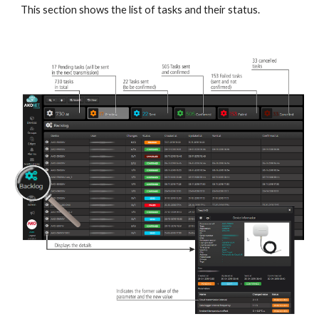
This section shows the list of tasks and their status.